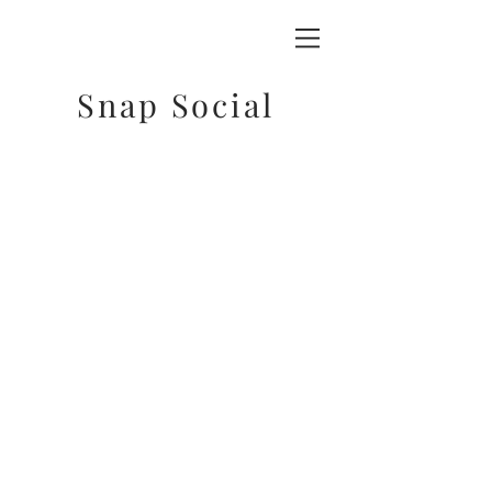
Snap Social